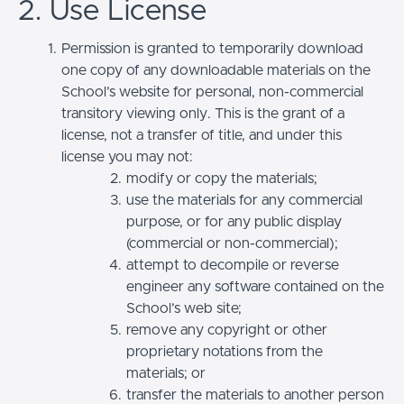
2. Use License
Permission is granted to temporarily download
one copy of any downloadable materials on the
School’s website for personal, non-commercial
transitory viewing only. This is the grant of a
license, not a transfer of title, and under this
license you may not:
modify or copy the materials;
use the materials for any commercial
purpose, or for any public display
(commercial or non-commercial);
attempt to decompile or reverse
engineer any software contained on the
School’s web site;
remove any copyright or other
proprietary notations from the
materials; or
transfer the materials to another person