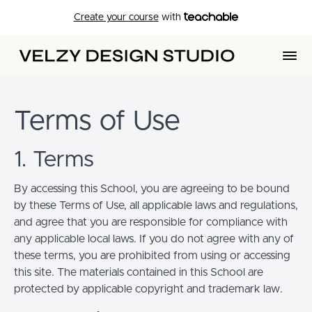
Create your course
with
Terms of Use
1. Terms
By accessing this School, you are agreeing to be bound
by these Terms of Use, all applicable laws and regulations,
and agree that you are responsible for compliance with
any applicable local laws. If you do not agree with any of
these terms, you are prohibited from using or accessing
this site. The materials contained in this School are
protected by applicable copyright and trademark law.