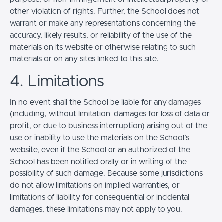
other violation of rights. Further, the School does not
warrant or make any representations concerning the
accuracy, likely results, or reliability of the use of the
materials on its website or otherwise relating to such
materials or on any sites linked to this site.
4. Limitations
In no event shall the School be liable for any damages
(including, without limitation, damages for loss of data or
profit, or due to business interruption) arising out of the
use or inability to use the materials on the School’s
website, even if the School or an authorized of the
School has been notified orally or in writing of the
possibility of such damage. Because some jurisdictions
do not allow limitations on implied warranties, or
limitations of liability for consequential or incidental
damages, these limitations may not apply to you.