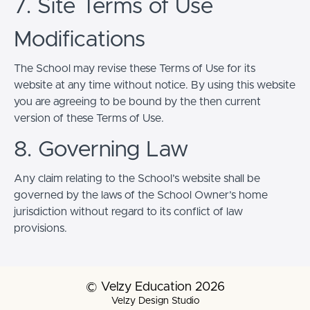
7. Site Terms of Use
Modifications
The School may revise these Terms of Use for its
website at any time without notice. By using this website
you are agreeing to be bound by the then current
version of these Terms of Use.
8. Governing Law
Any claim relating to the School’s website shall be
governed by the laws of the School Owner’s home
jurisdiction without regard to its conflict of law
provisions.
© Velzy Education 2026
Velzy Design Studio