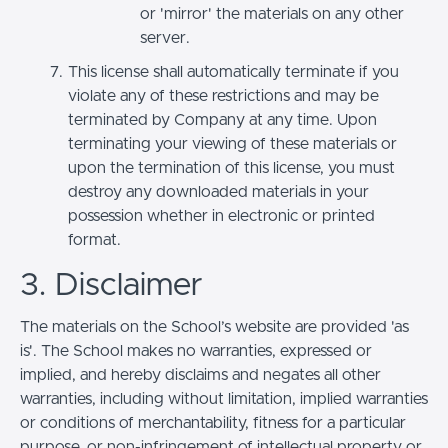
or 'mirror' the materials on any other
server.
This license shall automatically terminate if you
violate any of these restrictions and may be
terminated by Company at any time. Upon
terminating your viewing of these materials or
upon the termination of this license, you must
destroy any downloaded materials in your
possession whether in electronic or printed
format.
3. Disclaimer
The materials on the School’s website are provided 'as
is'. The School makes no warranties, expressed or
implied, and hereby disclaims and negates all other
warranties, including without limitation, implied warranties
or conditions of merchantability, fitness for a particular
purpose, or non-infringement of intellectual property or