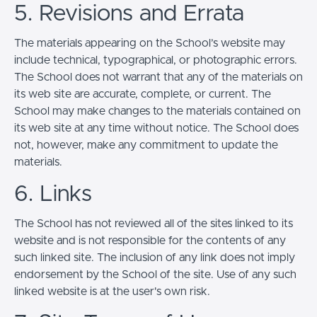
5. Revisions and Errata
The materials appearing on the School’s website may
include technical, typographical, or photographic errors.
The School does not warrant that any of the materials on
its web site are accurate, complete, or current. The
School may make changes to the materials contained on
its web site at any time without notice. The School does
not, however, make any commitment to update the
materials.
6. Links
The School has not reviewed all of the sites linked to its
website and is not responsible for the contents of any
such linked site. The inclusion of any link does not imply
endorsement by the School of the site. Use of any such
linked website is at the user's own risk.